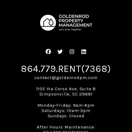
Facebook
Twitter
Instagram
Linked In
864.779.RENT(7368)
contact@goldenrodpm.com
1105 Via Corso Ave, Suite 8
Simpsonville
,
SC
29681
Monday-Friday: 9am-6pm
Saturdays: 10am-3pm
Sundays: Closed
After Hours Maintenance: