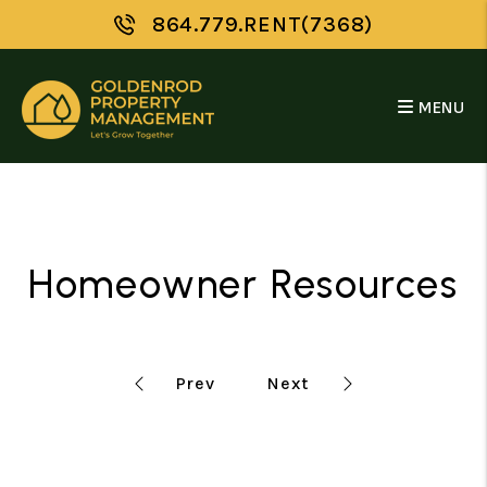
Skip to main content
864.779.RENT(7368)
MENU
Homeowner Resources