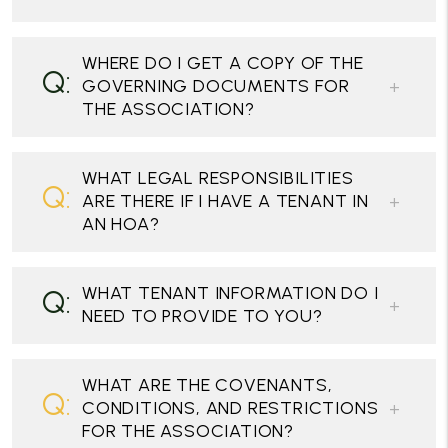
WHERE DO I GET A COPY OF THE
GOVERNING DOCUMENTS FOR
THE ASSOCIATION?
WHAT LEGAL RESPONSIBILITIES
ARE THERE IF I HAVE A TENANT IN
AN HOA?
WHAT TENANT INFORMATION DO I
NEED TO PROVIDE TO YOU?
WHAT ARE THE COVENANTS,
CONDITIONS, AND RESTRICTIONS
FOR THE ASSOCIATION?