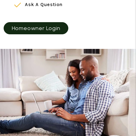
Ask A Question
Homeowner Login