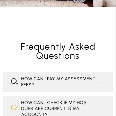
Frequently Asked
Questions
HOW CAN I PAY MY ASSESSMENT
FEES?
HOW CAN I CHECK IF MY HOA
DUES ARE CURRENT IN MY
ACCOUNT?