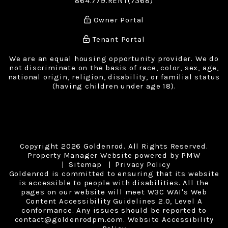
864.779.RENT(7368)
Owner Portal
Tenant Portal
We are an equal housing opportunity provider. We do
not discriminate on the basis of race, color, sex, age,
national origin, religion, disability, or familial status
(having children under age 18).
Copyright 2026 Goldenrod. All Rights Reserved.
Property Manager Website powered by
PMW
Sitemap
Privacy Policy
Goldenrod is committed to ensuring that its website
is accessible to people with disabilities. All the
pages on our website will meet W3C WAI's Web
Content Accessibility Guidelines 2.0, Level A
conformance. Any issues should be reported to
contact@goldenrodpm.com
.
Website Accessibility