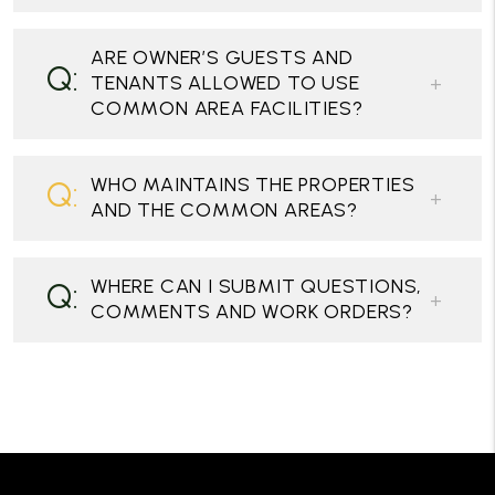
ARE OWNER’S GUESTS AND
TENANTS ALLOWED TO USE
COMMON AREA FACILITIES?
WHO MAINTAINS THE PROPERTIES
AND THE COMMON AREAS?
WHERE CAN I SUBMIT QUESTIONS,
COMMENTS AND WORK ORDERS?