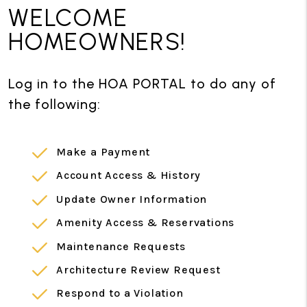
WELCOME
HOMEOWNERS!
Log in to the HOA PORTAL to do any of
the following:
Make a Payment
Account Access & History
Update Owner Information
Amenity Access & Reservations
Maintenance Requests
Architecture Review Request
Respond to a Violation