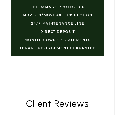
PET DAMAGE PROTECTION
MOVE-IN/MOVE-OUT INSPECTION
24/7 MAINTENANCE LINE
DIRECT DEPOSIT
MONTHLY OWNER STATEMENTS
TENANT REPLACEMENT GUARANTEE
Client Reviews