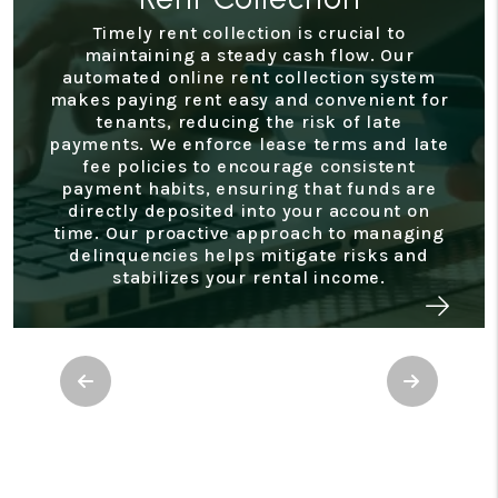
Timely rent collection is crucial to
maintaining a steady cash flow. Our
automated online rent collection system
makes paying rent easy and convenient for
tenants, reducing the risk of late
payments. We enforce lease terms and late
fee policies to encourage consistent
payment habits, ensuring that funds are
directly deposited into your account on
time. Our proactive approach to managing
delinquencies helps mitigate risks and
stabilizes your rental income.
Previous
Next