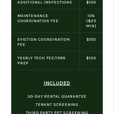
ADDITIONAL INSPECTIONS
$100
MAINTENANCE
10%
COORDINATION FEE
($25
MIN)
EVICTION COORDINATION
$150
FEE
YEARLY TECH FEE/1099
$100
PREP
INCLUDED
30-DAY RENTAL GUARANTEE
TENANT SCREENING
THIRD PARTY PET SCREENING