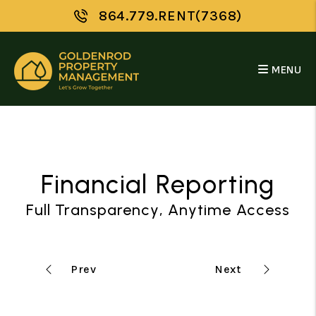
Skip to main content
864.779.RENT(7368)
MENU
Financial Reporting
Full Transparency, Anytime Access