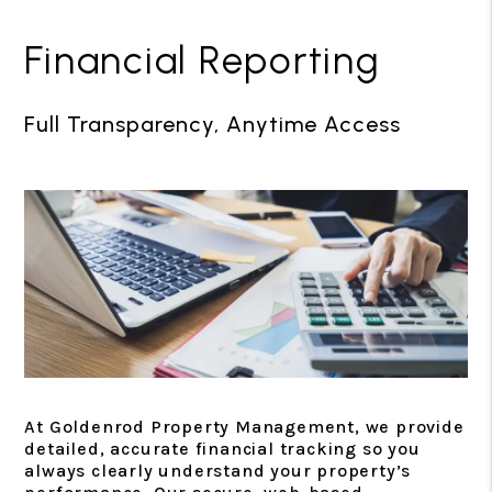
Financial Reporting
Full Transparency, Anytime Access
At Goldenrod Property Management, we provide
detailed, accurate financial tracking so you
always clearly understand your property’s