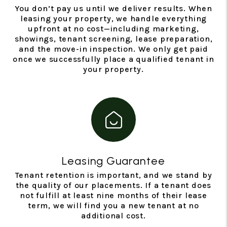
You don’t pay us until we deliver results. When
leasing your property, we handle everything
upfront at no cost—including marketing,
showings, tenant screening, lease preparation,
and the move-in inspection. We only get paid
once we successfully place a qualified tenant in
your property.
Leasing Guarantee
Tenant retention is important, and we stand by
the quality of our placements. If a tenant does
not fulfill at least nine months of their lease
term, we will find you a new tenant at no
additional cost.