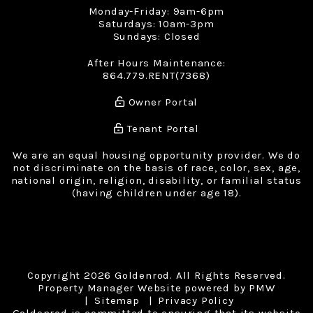
Monday-Friday: 9am-6pm
Saturdays: 10am-3pm
Sundays: Closed
After Hours Maintenance:
864.779.RENT(7368)
Owner Portal
Tenant Portal
We are an equal housing opportunity provider. We do
not discriminate on the basis of race, color, sex, age,
national origin, religion, disability, or familial status
(having children under age 18).
Copyright 2026 Goldenrod. All Rights Reserved.
Property Manager Website powered by
PMW
Sitemap
Privacy Policy