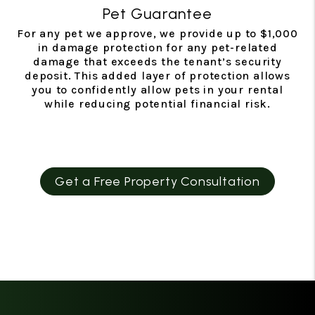
Pet Guarantee
For any pet we approve, we provide up to $1,000
in damage protection for any pet-related
damage that exceeds the tenant’s security
deposit. This added layer of protection allows
you to confidently allow pets in your rental
while reducing potential financial risk.
Get a Free Property Consultation