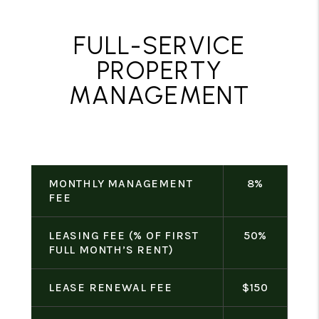
FULL-SERVICE
PROPERTY
MANAGEMENT
MONTHLY MANAGEMENT
8%
FEE
LEASING FEE (% OF FIRST
50%
FULL MONTH’S RENT)
LEASE RENEWAL FEE
$150