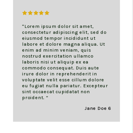
“Lorem ipsum dolor sit amet,
consectetur adipiscing elit, sed do
eiusmod tempor incididunt ut
labore et dolore magna aliqua. Ut
enim ad minim veniam, quis
nostrud exercitation ullamco
laboris nisi ut aliquip ex ea
commodo consequat. Duis aute
irure dolor in reprehenderit in
voluptate velit esse cillum dolore
eu fugiat nulla pariatur. Excepteur
sint occaecat cupidatat non
proident. ”
Jane Doe 6