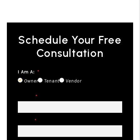
Schedule Your Free
Consultation
I Am A:
Owner
Tenant
Vendor
Name
Email