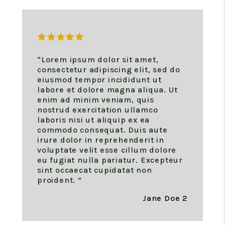
“Lorem ipsum dolor sit amet,
consectetur adipiscing elit, sed do
eiusmod tempor incididunt ut
labore et dolore magna aliqua. Ut
enim ad minim veniam, quis
nostrud exercitation ullamco
laboris nisi ut aliquip ex ea
commodo consequat. Duis aute
irure dolor in reprehenderit in
voluptate velit esse cillum dolore
eu fugiat nulla pariatur. Excepteur
sint occaecat cupidatat non
proident. ”
Jane Doe 2