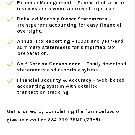
Expense Management
– Payment of vendor
invoices and owner-approved expenses.
Detailed Monthly Owner Statements
–
Transparent accounting for easy financial
oversight.
Annual Tax Reporting
– 1099s and year-end
summary statements for simplified tax
preparation.
Self-Service Convenience
– Easily download
statements and reports anytime.
Financial Security & Accuracy
– Web-based
accounting system with detailed
transaction tracking.
Get started by completing the form
, or
give us a call at 864.779.RENT (7368).