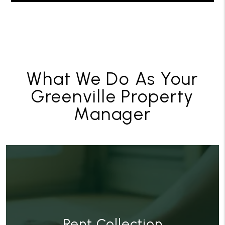
What We Do As Your
Greenville Property
Manager
Rent Collection