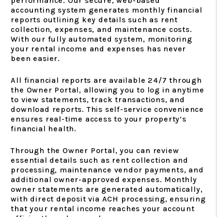
performance. Our secure, web-based
accounting system generates monthly financial
reports outlining key details such as rent
collection, expenses, and maintenance costs.
With our fully automated system, monitoring
your rental income and expenses has never
been easier.
All financial reports are available 24/7 through
the Owner Portal, allowing you to log in anytime
to view statements, track transactions, and
download reports. This self-service convenience
ensures real-time access to your property’s
financial health.
Through the Owner Portal, you can review
essential details such as rent collection and
processing, maintenance vendor payments, and
additional owner-approved expenses. Monthly
owner statements are generated automatically,
with direct deposit via ACH processing, ensuring
that your rental income reaches your account