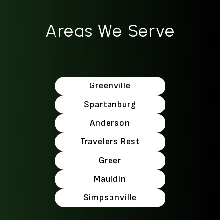
Areas We Serve
Greenville
Spartanburg
Anderson
Travelers Rest
Greer
Mauldin
Simpsonville