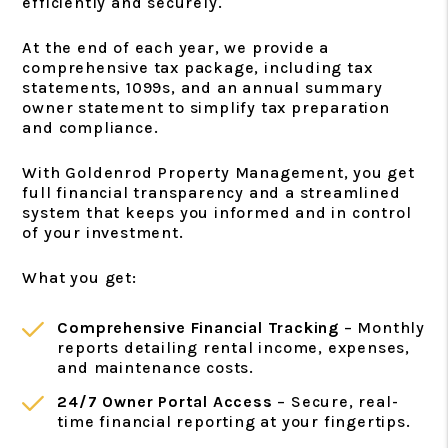
efficiently and securely.
At the end of each year, we provide a
comprehensive tax package, including tax
statements, 1099s, and an annual summary
owner statement to simplify tax preparation
and compliance.
With Goldenrod Property Management, you get
full financial transparency and a streamlined
system that keeps you informed and in control
of your investment.
What you get:
Comprehensive Financial Tracking
– Monthly
reports detailing rental income, expenses,
and maintenance costs.
24/7 Owner Portal Access
– Secure, real-
time financial reporting at your fingertips.