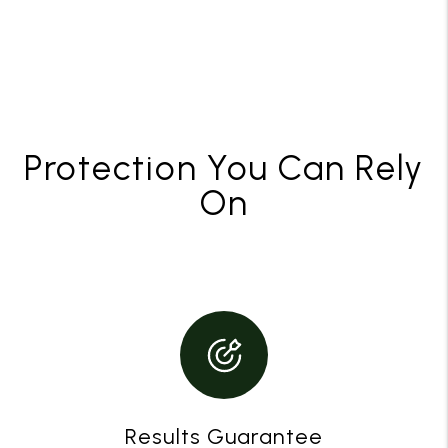
Protection You Can Rely
On
Results Guarantee