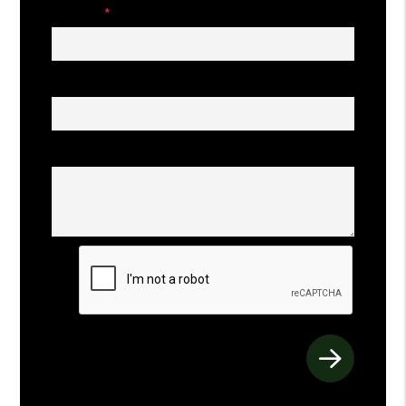
Phone
Address
Comments
Submit