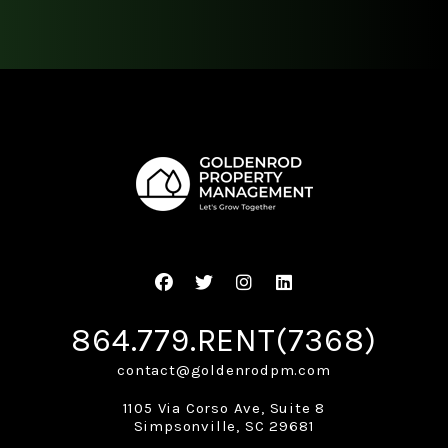
Facebook
Twitter
Instagram
Linked In
864.779.RENT(7368)
contact@goldenrodpm.com
1105 Via Corso Ave, Suite 8
Simpsonville
,
SC
29681