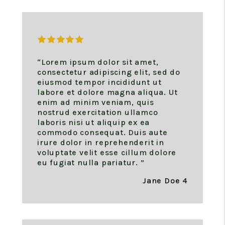
“Lorem ipsum dolor sit amet,
consectetur adipiscing elit, sed do
eiusmod tempor incididunt ut
labore et dolore magna aliqua. Ut
enim ad minim veniam, quis
nostrud exercitation ullamco
laboris nisi ut aliquip ex ea
commodo consequat. Duis aute
irure dolor in reprehenderit in
voluptate velit esse cillum dolore
eu fugiat nulla pariatur. ”
Jane Doe 4