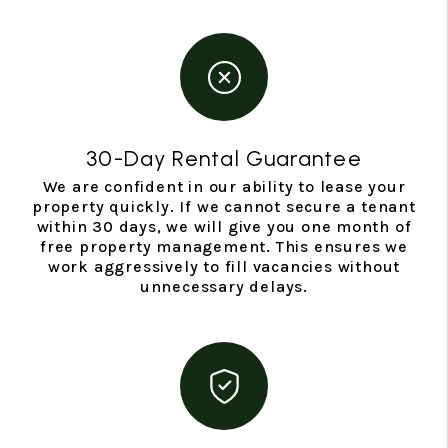
30-Day Rental Guarantee
We are confident in our ability to lease your
property quickly. If we cannot secure a tenant
within 30 days, we will give you one month of
free property management. This ensures we
work aggressively to fill vacancies without
unnecessary delays.