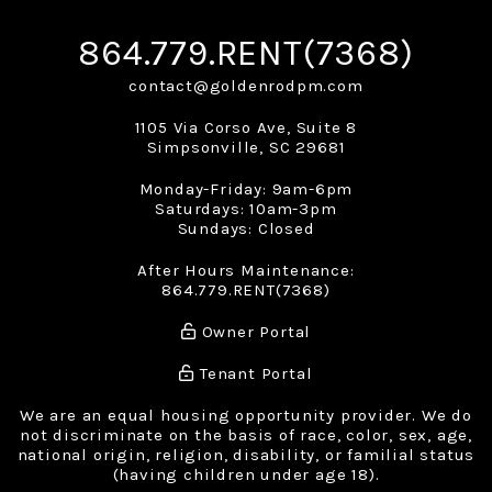
864.779.RENT(7368)
contact@goldenrodpm.com
1105 Via Corso Ave, Suite 8
Simpsonville
,
SC
29681
Monday-Friday: 9am-6pm
Saturdays: 10am-3pm
Sundays: Closed
After Hours Maintenance:
864.779.RENT(7368)
Owner Portal
Tenant Portal
We are an equal housing opportunity provider. We do
not discriminate on the basis of race, color, sex, age,
national origin, religion, disability, or familial status
(having children under age 18).