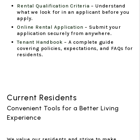
Rental Qualification Criteria
– Understand
what we look for in an applicant before you
apply.
Online Rental Application
– Submit your
application securely from anywhere.
Tenant Handbook
– A complete guide
covering policies, expectations, and FAQs for
residents.
Current Residents
Convenient Tools for a Better Living
Experience
We value our residents and strive to make