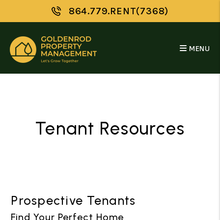
Skip to main content
864.779.RENT(7368)
MENU
Tenant Resources
Prospective Tenants
Find Your Perfect Home