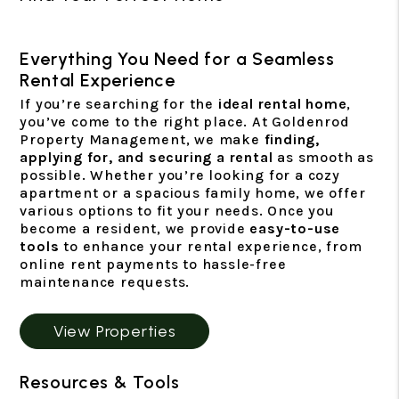
Everything You Need for a Seamless
Rental Experience
If you’re searching for the
ideal rental home
,
you’ve come to the right place. At Goldenrod
Property Management, we make
finding,
applying for, and securing a rental
as smooth as
possible. Whether you’re looking for a cozy
apartment or a spacious family home, we offer
various options to fit your needs. Once you
become a resident, we provide
easy-to-use
tools
to enhance your rental experience, from
online rent payments to hassle-free
maintenance requests.
View Properties
Resources & Tools