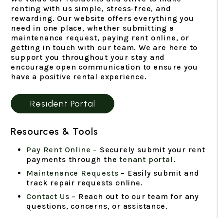
renting with us simple, stress-free, and
rewarding. Our website offers everything you
need in one place, whether submitting a
maintenance request, paying rent online, or
getting in touch with our team. We are here to
support you throughout your stay and
encourage open communication to ensure you
have a positive rental experience.
Resident Portal
Resources & Tools
Pay Rent Online
– Securely submit your rent
payments through the
tenant portal
.
Maintenance Requests
– Easily submit and
track repair requests online.
Contact Us
– Reach out to our team for any
questions, concerns, or assistance.