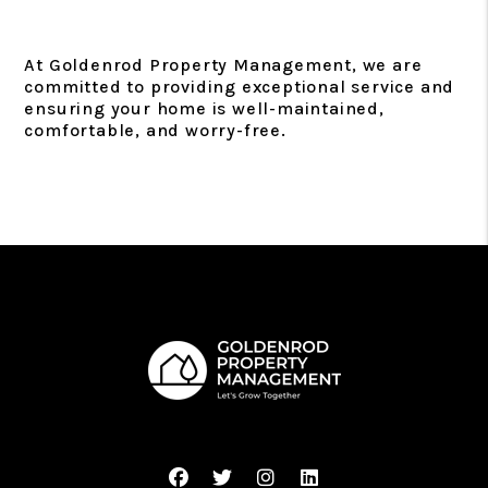
At Goldenrod Property Management, we are
committed to providing exceptional service and
ensuring your home is well-maintained,
comfortable, and worry-free.
Facebook
Twitter
Instagram
Linked In