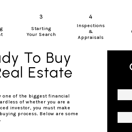
Inspections
ng
Starting
&
nt
Your Search
Appraisals
ady To Buy
Real Estate
Name
 one of the biggest financial
ardless of whether you are a
Email
nced investor, you must make
 buying process. Below are some
.
Phon