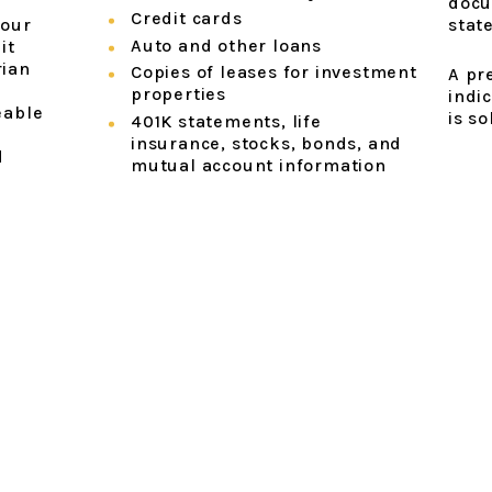
docu
Credit cards
your
stat
Auto and other loans
it
rian
Copies of leases for investment
A pr
properties
indic
eable
is so
401K statements, life
insurance, stocks, bonds, and
d
mutual account information