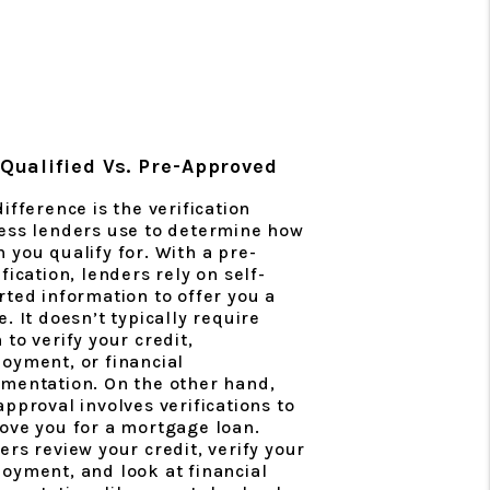
Qualified Vs. Pre-Approved
ifference is the verification
ess lenders use to determine how
 you qualify for. With a pre-
fication, lenders rely on self-
rted information to offer you a
. It doesn’t typically require
 to verify your credit,
oyment, or financial
mentation. On the other hand,
approval involves verifications to
ove you for a mortgage loan.
ers review your credit, verify your
oyment, and look at financial