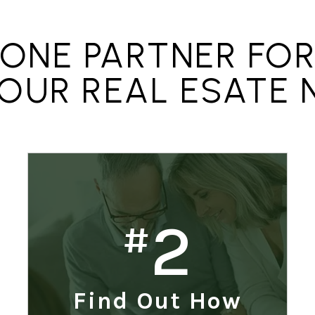
ONE PARTNER FO
YOUR REAL ESATE 
2
#
Find Out How