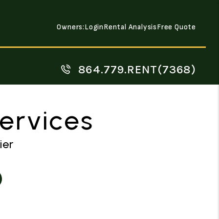
Owners:
Login
Rental Analysis
Free Quote
864.779.RENT(7368)
Services
ier