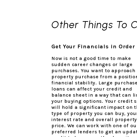
Other Things To 
Get Your Financials in Order
Now is not a good time to make
sudden career changes or large
purchases. You want to approach
property purchase from a positio
financial stability. Large purchas
loans can affect your credit and
balance sheet in a way that can li
your buying options. Your credit 
will hold a significant impact on 
type of property you can buy, you
interest rate and overall propert
price. We can work with one of ou
preferred lenders to get an upda