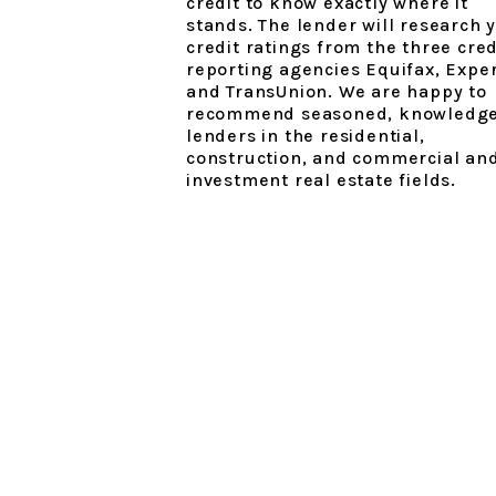
credit to know exactly where it
stands. The lender will research 
credit ratings from the three cred
reporting agencies Equifax, Expe
and TransUnion. We are happy to
recommend seasoned, knowledg
lenders in the residential,
construction, and commercial an
investment real estate fields.