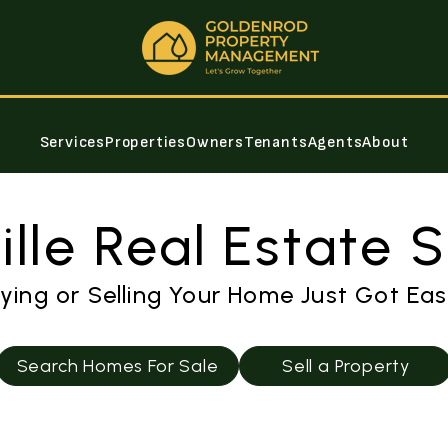
Services
Properties
Owners
Tenants
Agents
About
lle Real Estate 
ying or Selling Your Home Just Got Eas
Search Homes For Sale
Sell a Property