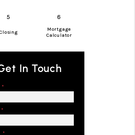
Mortgage
Closing
Calculator
Get In Touch
e