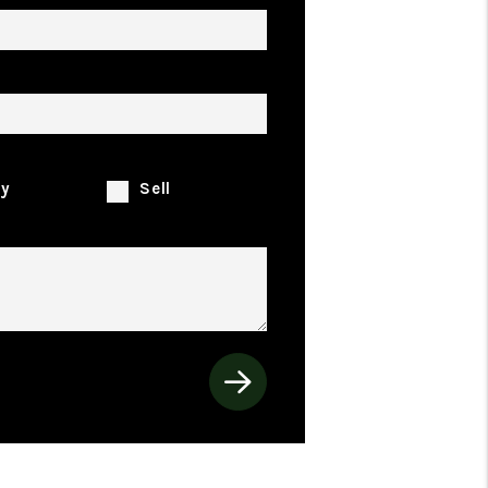
rty Address
looking to:
y
Sell
ents
t