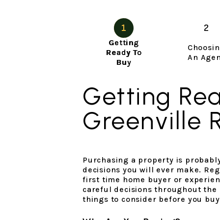
Getting
Choosi
Ready To
An Age
Buy
Getting Re
Greenville 
Purchasing a property is probably
decisions you will ever make. Reg
first time home buyer or experie
careful decisions throughout the
things to consider before you buy