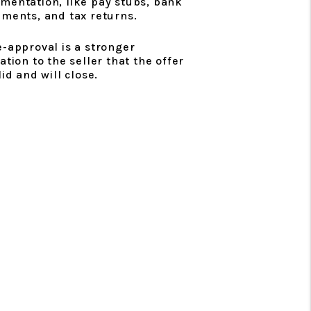
mentation, like pay stubs, bank
ements, and tax returns.
e-approval is a stronger
ation to the seller that the offer
lid and will close.