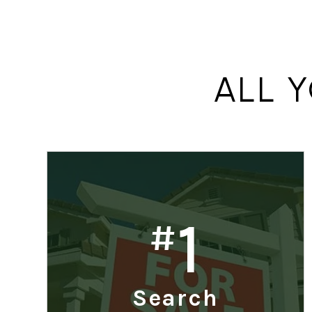
ALL 
1
#
Search