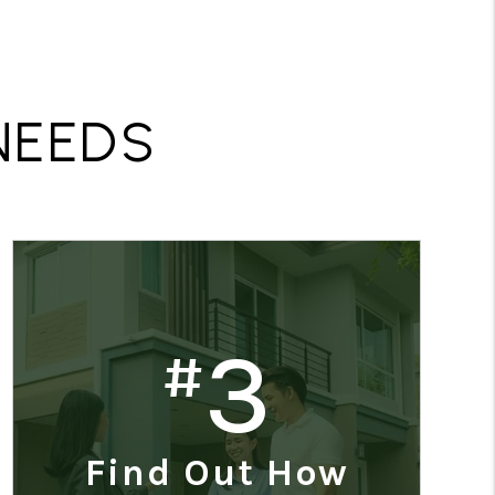
R
NEEDS
3
#
Find Out How