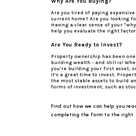
Why Are You Buying?
Are you tired of paying expensive
current home? Are you looking fo
Having a clear sense of your “wh
help you evaluate the right facto
Are You Ready to Invest?
Property ownership has been one o
building wealth - and still is! Wh
you’re building your first asset, o
it’s a great time to invest. Prope
the most stable assets to build an
forms of investment, such as stock
Find out how we can help you reac
completing the form
.