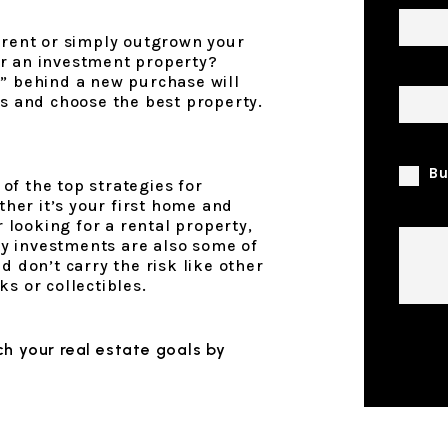
 rent or simply outgrown your
r an investment property?
Prope
y” behind a new purchase will
rs and choose the best property.
I am 
Bu
f the top strategies for
ether it’s your first home and
Comm
r looking for a rental property,
rty investments are also some of
d don’t carry the risk like other
s or collectibles.
Submi
h your real estate goals by