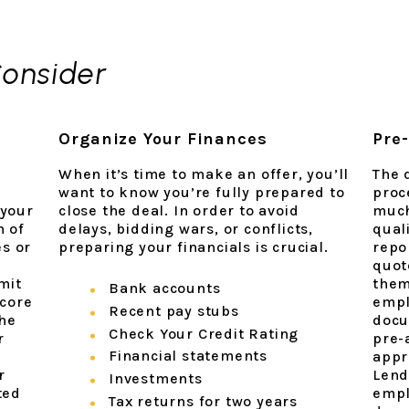
Consider
Organize Your Finances
Pre-
When it’s time to make an offer, you’ll
The d
want to know you’re fully prepared to
proc
 your
close the deal. In order to avoid
much
n of
delays, bidding wars, or conflicts,
quali
es or
preparing your financials is crucial.
repo
quote
mit
them
Bank accounts
score
empl
Recent pay stubs
the
docu
Check Your Credit Rating
r
pre-
Financial statements
y
appr
r
Lend
Investments
ted
empl
Tax returns for two years