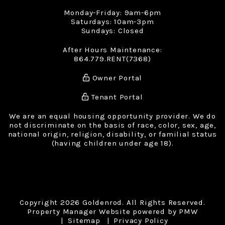
Monday-Friday: 9am-6pm
Saturdays: 10am-3pm
Sundays: Closed
After Hours Maintenance:
864.779.RENT(7368)
Owner Portal
Tenant Portal
We are an equal housing opportunity provider. We do
not discriminate on the basis of race, color, sex, age,
national origin, religion, disability, or familial status
(having children under age 18).
Copyright 2026 Goldenrod. All Rights Reserved.
Property Manager Website powered by
PMW
Sitemap
Privacy Policy