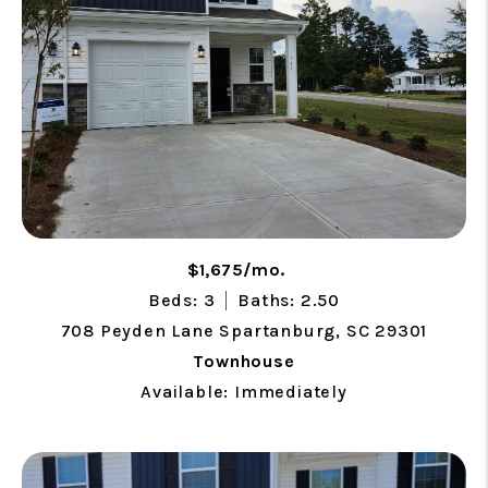
$1,675/mo.
Beds: 3
Baths: 2.50
708 Peyden Lane Spartanburg, SC 29301
Townhouse
Available: Immediately