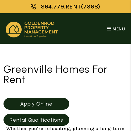
864.779.RENT(7368)
MENU
Skip to main content
Greenville Homes For
Rent
Apply Online
Rental Qualifications
Whether you're relocating, planning a long-term