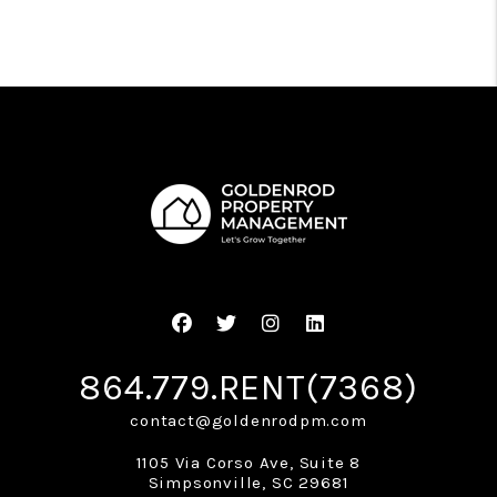
Facebook
Twitter
Instagram
Linked In
864.779.RENT(7368)
contact@goldenrodpm.com
1105 Via Corso Ave, Suite 8
Simpsonville
,
SC
29681