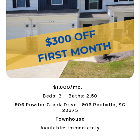
$1,600/mo.
Beds: 3
Baths: 2.50
906 Powder Creek Drive - 906 Reidville, SC
29375
Townhouse
Available: Immediately