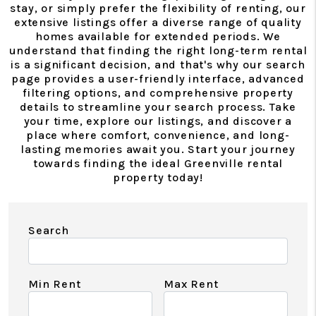
stay, or simply prefer the flexibility of renting, our
extensive listings offer a diverse range of quality
homes available for extended periods. We
understand that finding the right long-term rental
is a significant decision, and that's why our search
page provides a user-friendly interface, advanced
filtering options, and comprehensive property
details to streamline your search process. Take
your time, explore our listings, and discover a
place where comfort, convenience, and long-
lasting memories await you. Start your journey
towards finding the ideal Greenville rental
property today!
Search
Min Rent
Max Rent