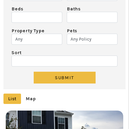
Beds
Baths
Property Type
Pets
Sort
SUBMIT
List
Map